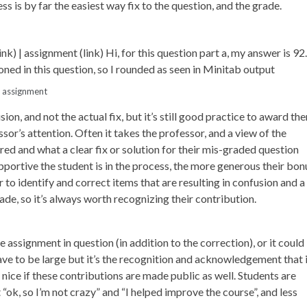
s is by far the easiest way fix to the question, and the grade.
d assignment
ion, and not the actual fix, but it’s still good practice to award th
sor’s attention. Often it takes the professor, and a view of the
ed and what a clear fix or solution for their mis-graded question
pportive the student is in the process, the more generous their bon
r to identify and correct items that are resulting in confusion and a
ade, so it’s always worth recognizing their contribution.
assignment in question (in addition to the correction), or it could
t have to be large but it’s the recognition and acknowledgement that 
nice if these contributions are made public as well. Students are
“ok, so I’m not crazy” and “I helped improve the course”, and less