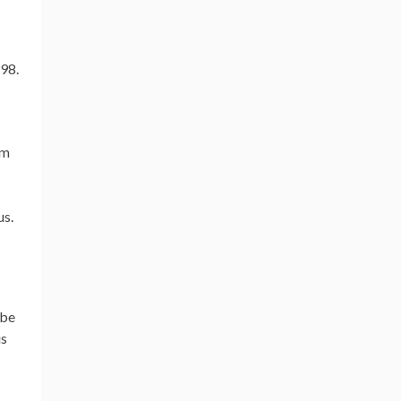
em
us.
 be
is