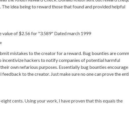
s. The idea being to reward those that found and provided helpful
e
bmit mistakes to the creator for a reward. Bug bounties are com
o incentivize hackers to notify companies of potential harmful
r their own nefarious purposes. Essentially bug bounties encourage
l feedback to the creator. Just make sure no one can prove the ent