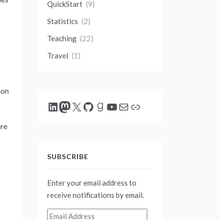
QuickStart
(9)
Statistics
(2)
Teaching
(22)
Travel
(1)
mon
LinkedIn
Mastodon
X
GitHub
Goodreads
YouTube
Mail
Link
ire
SUBSCRIBE
Enter your email address to
receive notifications by email.
Email