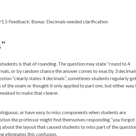
s”
udents is that of rounding. The question may state “round to 4
cimals, or by random chance the answer comes to exactly 3 decimals
uestion “clearly states 4 decimals”, sometimes students regularly get
 of the exam or thought it only applied to part one, but either way 
weaked to make that clearer.
ambiguous, or have easy to miss components when students are
estion the professor might find themselves responding “you forgot
 about the layout that caused students to miss part of the questio
g eliminates this confusion.