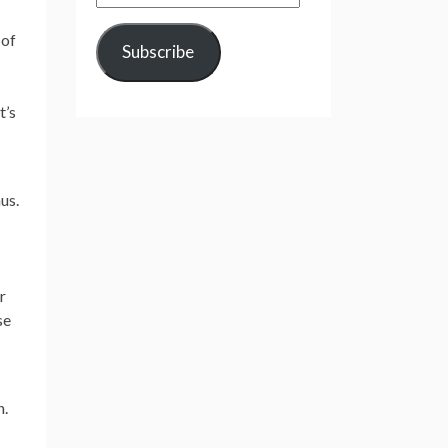
Address
 of
Subscribe
t’s
us.
r
se
n.