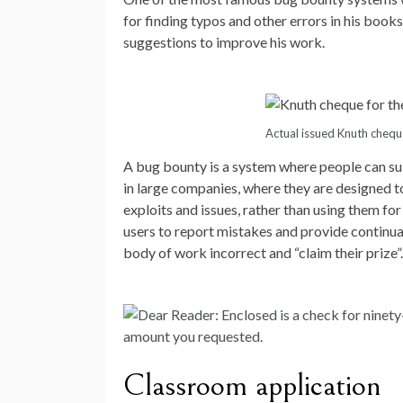
for finding typos and other errors in his book
suggestions to improve his work.
Actual issued Knuth chequ
A bug bounty is a system where people can su
in large companies, where they are designed t
exploits and issues, rather than using them fo
users to report mistakes and provide continua
body of work incorrect and “claim their prize”.
Classroom application