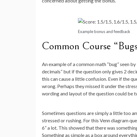
concerned about getting the bonus.
Example bonus and feedback
Common Course “Bug
An example of a common math “bug” seen by st
decimals” but if the question only gives 2 de
this can cause a little confusion. Even if the q
wrong. Perhaps they missed it under the stress
wording and layout of the question could be t
Sometimes questions are simply a little too 
stressed or rushing. For this Venn diagram qu
6” a lot. This showed that there was something
Something as simple as a box around everythin