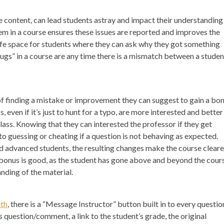
e content, can lead students astray and impact their understanding
m in a course ensures these issues are reported and improves the
 safe space for students where they can ask why they got something
gs” in a course are any time there is a mismatch between a studen
s of finding a mistake or improvement they can suggest to gain a bon
even if it’s just to hunt for a typo, are more interested and better
lass. Knowing that they can interested the professor if they get
o guessing or cheating if a question is not behaving as expected.
d advanced students, the resulting changes make the course cleare
e bonus is good, as the student has gone above and beyond the cour
nding of the material.
th
, there is a “Message Instructor” button built in to every questio
s question/comment, a link to the student’s grade, the original