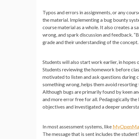
Typos and errors in assignments, or any cours
the material. Implementing a bug bounty syste
course material as a whole. It also creates a
wrong, and spark discussion and feedback. “Bu
grade and their understanding of the concept.
Students will also start work earlier, in hope
Students reviewing the homework before class, 
motivated to listen and ask questions during c
something wrong, helps them avoid resorting t
Although bugs are primarily found by keen an
and more error free for all. Pedagogically th
objectives and investigated a deeper understa
In most assessment systems, like
MyOpenMa
The message that is sent includes the student’