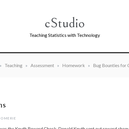
cStudio
Teaching Statistics with Technology
»
Teaching
»
Assessment
»
Homework
»
Bug Bounties for
G
ms
GOMERIE
was the Knuth Reward Check. Donald Knuth sent out reward cheq