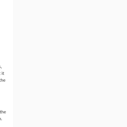
,
 it
the
 the
n.