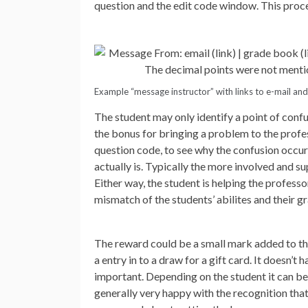
question and the edit code window. This proces
Example “message instructor” with links to e-mail an
The student may only identify a point of confus
the bonus for bringing a problem to the profes
question code, to see why the confusion occurr
actually is. Typically the more involved and su
Either way, the student is helping the professo
mismatch of the students’ abilites and their gr
The reward could be a small mark added to the 
a entry in to a draw for a gift card. It doesn’
important. Depending on the student it can be 
generally very happy with the recognition that 