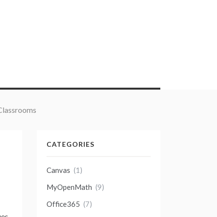
 Classrooms
CATEGORIES
Canvas
(1)
MyOpenMath
(9)
Office365
(7)
ues