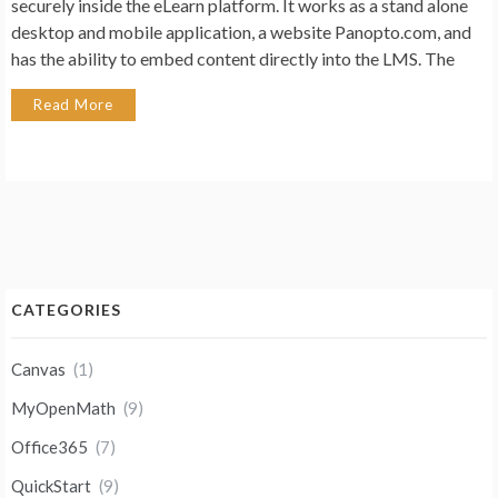
securely inside the eLearn platform. It works as a stand alone
desktop and mobile application, a website Panopto.com, and
has the ability to embed content directly into the LMS. The
Read More
CATEGORIES
Canvas
(1)
MyOpenMath
(9)
Office365
(7)
QuickStart
(9)