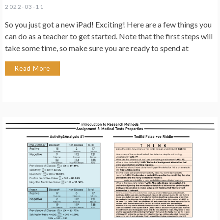
2022-03-11
So you just got a new iPad! Exciting! Here are a few things you
can do as a teacher to get started. Note that the first steps will
take some time, so make sure you are ready to spend at
Read More