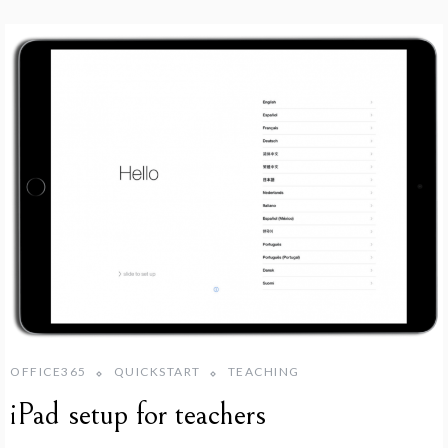
OFFICE365
QUICKSTART
TEACHING
iPad setup for teachers