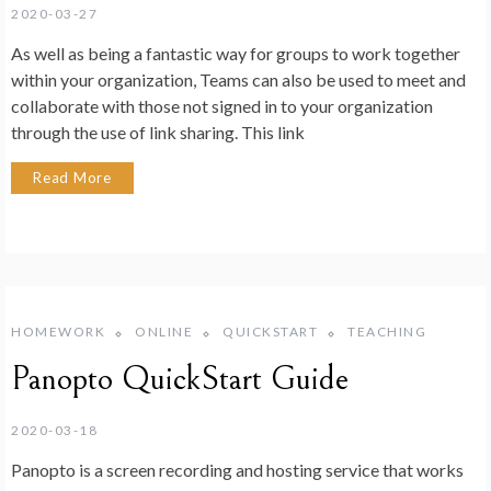
2020-03-27
As well as being a fantastic way for groups to work together
within your organization, Teams can also be used to meet and
collaborate with those not signed in to your organization
through the use of link sharing. This link
Read More
HOMEWORK
ONLINE
QUICKSTART
TEACHING
Panopto QuickStart Guide
2020-03-18
Panopto is a screen recording and hosting service that works