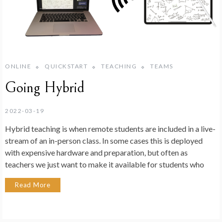
ONLINE
QUICKSTART
TEACHING
TEAMS
Going Hybrid
2022-03-19
Hybrid teaching is when remote students are included in a live-
stream of an in-person class. In some cases this is deployed
with expensive hardware and preparation, but often as
teachers we just want to make it available for students who
Read More