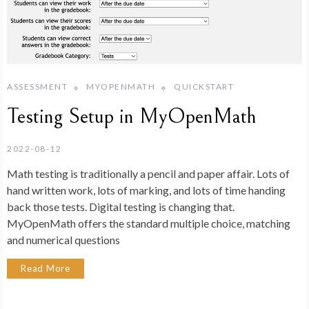
ASSESSMENT
MYOPENMATH
QUICKSTART
Testing Setup in MyOpenMath
2022-08-12
Math testing is traditionally a pencil and paper affair. Lots of
hand written work, lots of marking, and lots of time handing
back those tests. Digital testing is changing that.
MyOpenMath offers the standard multiple choice, matching
and numerical questions
Read More