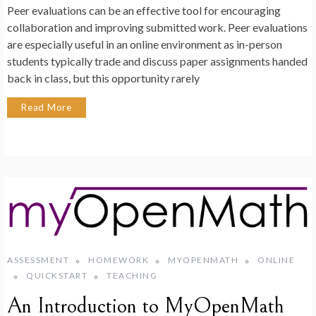
Peer evaluations can be an effective tool for encouraging
collaboration and improving submitted work. Peer evaluations
are especially useful in an online environment as in-person
students typically trade and discuss paper assignments handed
back in class, but this opportunity rarely
Read More
ASSESSMENT
HOMEWORK
MYOPENMATH
ONLINE
QUICKSTART
TEACHING
An Introduction to MyOpenMath