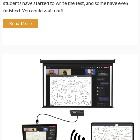
students have started to write the test, and some have even
finished. You could wait until
Read More