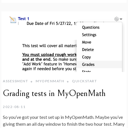
ASSESSMENT
MYOPENMATH
QUICKSTART
Grading tests in MyOpenMath
2022-08-11
So you’ve got your test set up in MyOpenMath. Maybe you’ve
giving them an all day window to finish the two hour test. Many