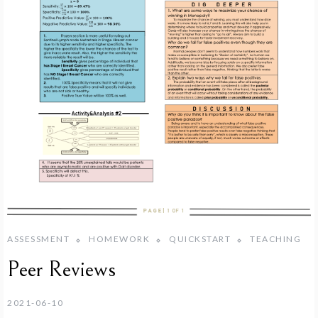
ASSESSMENT
HOMEWORK
QUICKSTART
TEACHING
Peer Reviews
2021-06-10