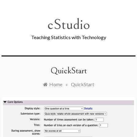
Skip
to
content
cStudio
Teaching Statistics with Technology
QuickStart
Home
»
QuickStart