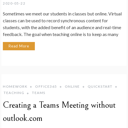
2020-05-22
Sometimes we meet our students in classes but online. Virtual
classes can be used to record synchronous content for
students, with the added benefit of an audience and real-time
feedback. The goal when teaching online is to keep as many
Read More
HOMEWORK
OFFICE365
ONLINE
QUICKSTART
TEACHING
TEAMS
Creating a Teams Meeting without
outlook.com