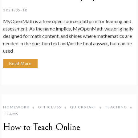
2021-05-18
MyOpenMath is a free open source platform for learning and
assessment. As the name implies, MyOpenMath was originally
designed for math content, and shines where mathematics are
needed in the question text and/or the final answer, but can be
used
Read More
HOMEWORK
OFFICE365
QUICKSTART
TEACHING
TEAMS
How to Teach Online