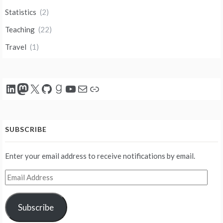
Statistics
(2)
Teaching
(22)
Travel
(1)
LinkedIn
Mastodon
X
GitHub
Goodreads
YouTube
Mail
Link
SUBSCRIBE
Enter your email address to receive notifications by email.
Email
Address
Subscribe