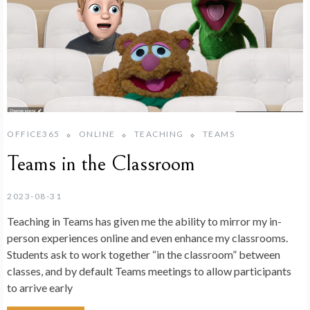
OFFICE365
ONLINE
TEACHING
TEAMS
Teams in the Classroom
2023-08-31
Teaching in Teams has given me the ability to mirror my in-
person experiences online and even enhance my classrooms.
Students ask to work together “in the classroom” between
classes, and by default Teams meetings to allow participants
to arrive early