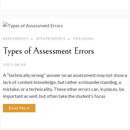
ASSESSMENT
MYOPENMATH
TEACHING
Types of Assessment Errors
2021-08-09
A “technically wrong” answer on an assessment may not show a
lack of content knowledge, but rather a misunderstanding, a
mistake, or a technicality. These other errors can, in places, be
important as well, but often take the student’s focus
Read More