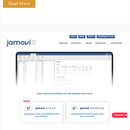
Read More