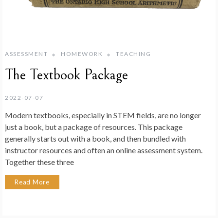
ASSESSMENT
HOMEWORK
TEACHING
The Textbook Package
2022-07-07
Modern textbooks, especially in STEM fields, are no longer
just a book, but a package of resources. This package
generally starts out with a book, and then bundled with
instructor resources and often an online assessment system.
Together these three
Read More