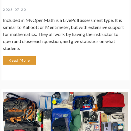
2023-07-20
Included in MyOpenMath is a LivePoll assessment type. It is
similar to Kahoot! or Mentimeter, but with extensive support
for mathematics. They all work by having the instructor to
open and close each question, and give statistics on what
students
Read More