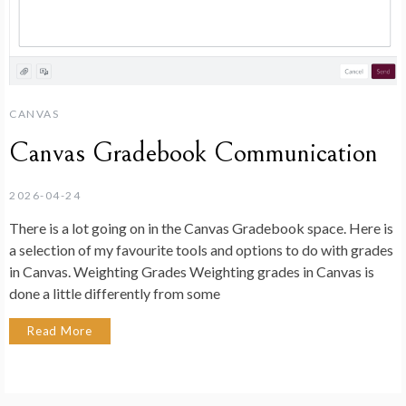
CANVAS
Canvas Gradebook Communication
2026-04-24
There is a lot going on in the Canvas Gradebook space. Here is
a selection of my favourite tools and options to do with grades
in Canvas. Weighting Grades Weighting grades in Canvas is
done a little differently from some
Read More