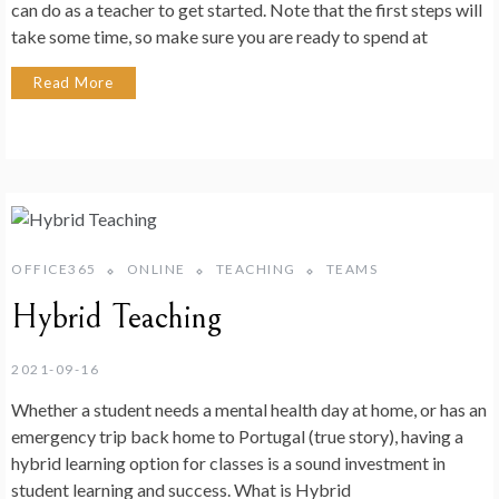
can do as a teacher to get started. Note that the first steps will
take some time, so make sure you are ready to spend at
Read More
OFFICE365
ONLINE
TEACHING
TEAMS
Hybrid Teaching
2021-09-16
Whether a student needs a mental health day at home, or has an
emergency trip back home to Portugal (true story), having a
hybrid learning option for classes is a sound investment in
student learning and success. What is Hybrid