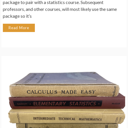
package to pair with a statistics course. Subsequent
professors, and other courses, will most likely use the same
package so it’s
Read More