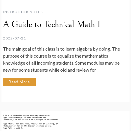
INSTRUCTOR NOTES
A Guide to Technical Math 1
2022-07-21
The main goal of this class is to learn algebra by doing. The
purpose of this course is to equalize the mathematics
knowledge of all incoming students. Some modules may be
new for some students while old and review for
Read More