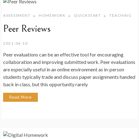
ASSESSMENT
HOMEWORK
QUICKSTART
TEACHING
Peer Reviews
2021-06-10
Peer evaluations can be an effective tool for encouraging
collaboration and improving submitted work. Peer evaluations
are especially useful in an online environment as in-person
students typically trade and discuss paper assignments handed
back in class, but this opportunity rarely
Read More