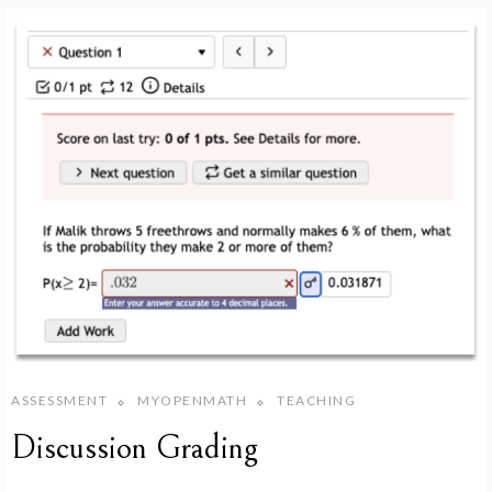
ASSESSMENT
MYOPENMATH
TEACHING
Discussion Grading