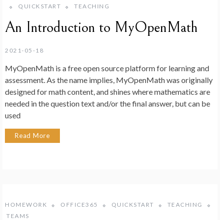
QUICKSTART
TEACHING
An Introduction to MyOpenMath
2021-05-18
MyOpenMath is a free open source platform for learning and
assessment. As the name implies, MyOpenMath was originally
designed for math content, and shines where mathematics are
needed in the question text and/or the final answer, but can be
used
Read More
HOMEWORK
OFFICE365
QUICKSTART
TEACHING
TEAMS