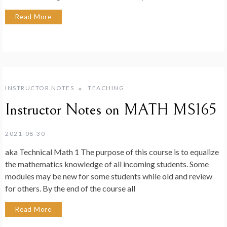
Read More
INSTRUCTOR NOTES
TEACHING
Instructor Notes on MATH MS165
2021-08-30
aka Technical Math 1 The purpose of this course is to equalize
the mathematics knowledge of all incoming students. Some
modules may be new for some students while old and review
for others. By the end of the course all
Read More