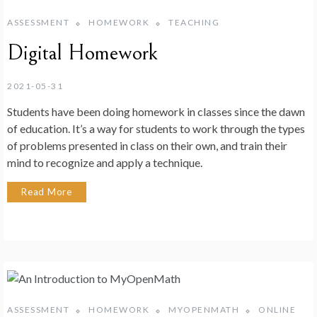
ASSESSMENT
HOMEWORK
TEACHING
Digital Homework
2021-05-31
Students have been doing homework in classes since the dawn
of education. It’s a way for students to work through the types
of problems presented in class on their own, and train their
mind to recognize and apply a technique.
Read More
ASSESSMENT
HOMEWORK
MYOPENMATH
ONLINE