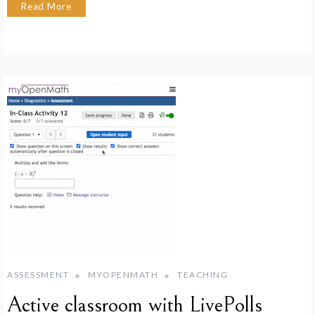
Read More
ASSESSMENT
MYOPENMATH
TEACHING
Active classroom with LivePolls