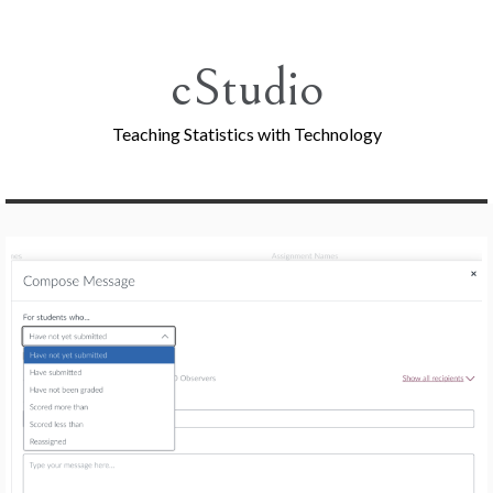
Skip
to
content
cStudio
Teaching Statistics with Technology