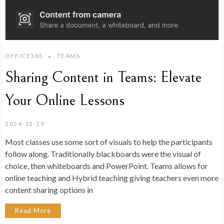
OFFICE365
TEAMS
Sharing Content in Teams: Elevate
Your Online Lessons
2024-12-29
Most classes use some sort of visuals to help the participants
follow along. Traditionally blackboards were the visual of
choice, then whiteboards and PowerPoint. Teams allows for
online teaching and Hybrid teaching giving teachers even more
content sharing options in
Read More