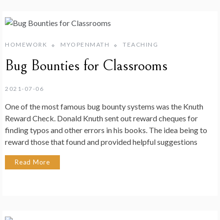
HOMEWORK
MYOPENMATH
TEACHING
Bug Bounties for Classrooms
2021-07-06
One of the most famous bug bounty systems was the Knuth
Reward Check. Donald Knuth sent out reward cheques for
finding typos and other errors in his books. The idea being to
reward those that found and provided helpful suggestions
Read More