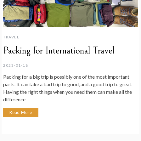
TRAVEL
Packing for International Travel
2023-01-18
Packing for a big trip is possibly one of the most important
parts. It can take a bad trip to good, and a good trip to great.
Having the right things when you need them can make all the
difference.
Read More