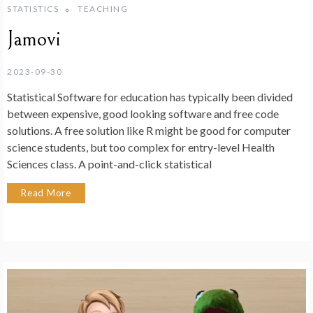
STATISTICS
TEACHING
Jamovi
2023-09-30
Statistical Software for education has typically been divided
between expensive, good looking software and free code
solutions. A free solution like R might be good for computer
science students, but too complex for entry-level Health
Sciences class. A point-and-click statistical
Read More