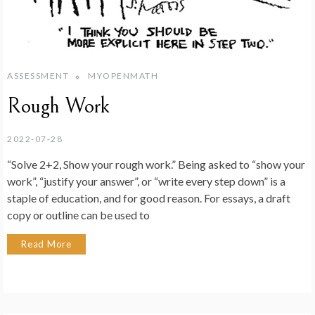
ASSESSMENT
MYOPENMATH
Rough Work
2022-07-28
“Solve 2+2, Show your rough work.” Being asked to “show your
work”, “justify your answer”, or “write every step down” is a
staple of education, and for good reason. For essays, a draft
copy or outline can be used to
Read More