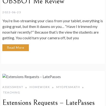
OBSBOT Me Review
2022-06-23
You’re live-streaming your class from your tablet, everything is
going great, but then it dawns on you… “Have I trimmed my
nose hair recently?” Because that’s the view the students are
getting. You could turn your camera off, but you
Read More
ASSESSMENT
HOMEWORK
MYOPENMATH
TEACHING
Extensions Requests – LatePasses