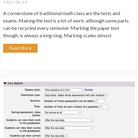
2022-08-29
A cornerstone of traditional math class are the tests and
exams. Making the test is a lot of work, although some parts
can be recycled every semester. Marking the paper test
though, is always a long slog. Marking scales almost
Read More