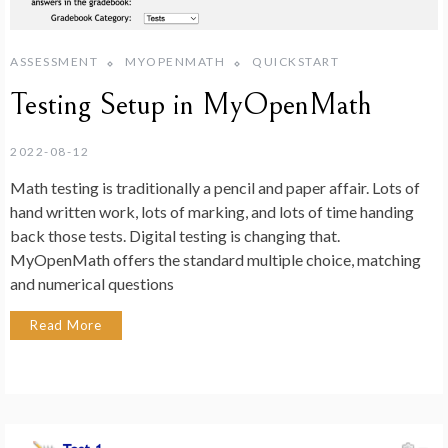
ASSESSMENT
MYOPENMATH
QUICKSTART
Testing Setup in MyOpenMath
2022-08-12
Math testing is traditionally a pencil and paper affair. Lots of
hand written work, lots of marking, and lots of time handing
back those tests. Digital testing is changing that.
MyOpenMath offers the standard multiple choice, matching
and numerical questions
Read More