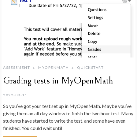
ASSESSMENT
MYOPENMATH
QUICKSTART
Grading tests in MyOpenMath
2022-08-11
So you’ve got your test set up in MyOpenMath. Maybe you’ve
giving them an all day window to finish the two hour test. Many
students have started to write the test, and some have even
finished. You could wait until