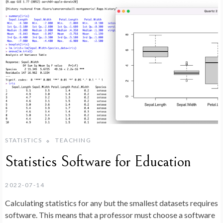
STATISTICS
TEACHING
Statistics Software for Education
2022-07-14
Calculating statistics for any but the smallest datasets requires
software. This means that a professor must choose a software