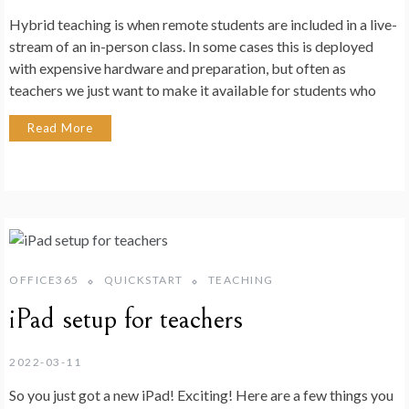
Hybrid teaching is when remote students are included in a live-
stream of an in-person class. In some cases this is deployed
with expensive hardware and preparation, but often as
teachers we just want to make it available for students who
Read More
OFFICE365
QUICKSTART
TEACHING
iPad setup for teachers
2022-03-11
So you just got a new iPad! Exciting! Here are a few things you