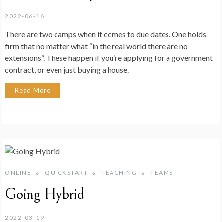
2022-06-16
There are two camps when it comes to due dates. One holds
firm that no matter what “in the real world there are no
extensions”. These happen if you’re applying for a government
contract, or even just buying a house.
Read More
ONLINE
QUICKSTART
TEACHING
TEAMS
Going Hybrid
2022-03-19