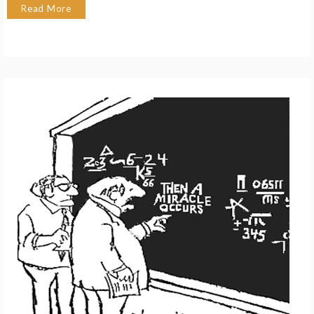
Read More