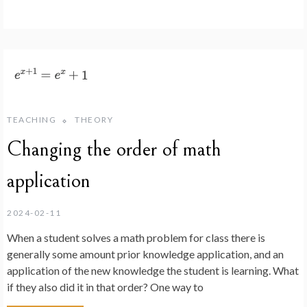
TEACHING
THEORY
Changing the order of math
application
2024-02-11
When a student solves a math problem for class there is
generally some amount prior knowledge application, and an
application of the new knowledge the student is learning. What
if they also did it in that order? One way to