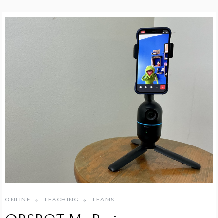
ONLINE
TEACHING
TEAMS