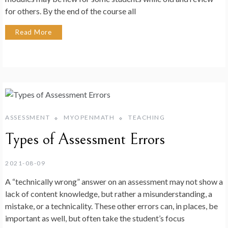
for others. By the end of the course all
Read More
ASSESSMENT
MYOPENMATH
TEACHING
Types of Assessment Errors
2021-08-09
A “technically wrong” answer on an assessment may not show a
lack of content knowledge, but rather a misunderstanding, a
mistake, or a technicality. These other errors can, in places, be
important as well, but often take the student’s focus