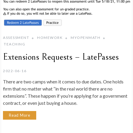
ASSESSMENT
HOMEWORK
MYOPENMATH
TEACHING
Extensions Requests – LatePasses
2022-06-16
There are two camps when it comes to due dates. One holds
firm that no matter what “in the real world there are no
extensions”. These happen if you’re applying for a government
contract, or even just buying a house.
Read More