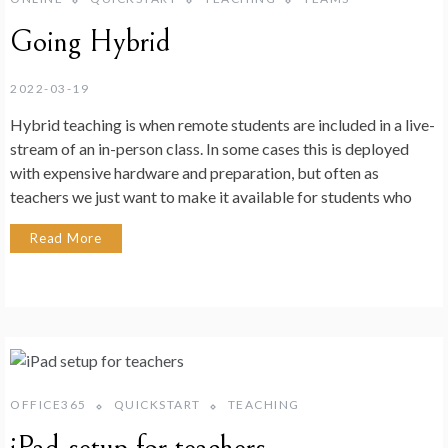
Going Hybrid
2022-03-19
Hybrid teaching is when remote students are included in a live-
stream of an in-person class. In some cases this is deployed
with expensive hardware and preparation, but often as
teachers we just want to make it available for students who
Read More
OFFICE365
QUICKSTART
TEACHING