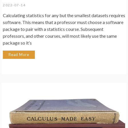
2022-07-14
Calculating statistics for any but the smallest datasets requires
software. This means that a professor must choose a software
package to pair with a statistics course. Subsequent
professors, and other courses, will most likely use the same
package so it’s
Read More