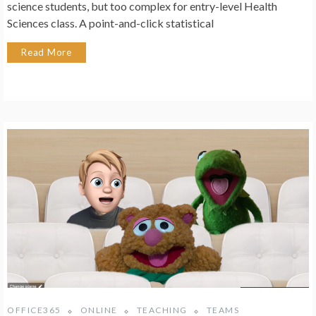
science students, but too complex for entry-level Health
Sciences class. A point-and-click statistical
Read More
OFFICE365
ONLINE
TEACHING
TEAMS