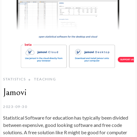
STATISTICS
TEACHING
Jamovi
2023-09-30
Statistical Software for education has typically been divided
between expensive, good looking software and free code
solutions. A free solution like R might be good for computer