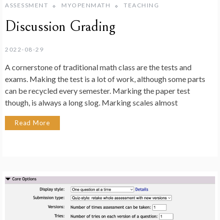
ASSESSMENT
MYOPENMATH
TEACHING
Discussion Grading
2022-08-29
A cornerstone of traditional math class are the tests and
exams. Making the test is a lot of work, although some parts
can be recycled every semester. Marking the paper test
though, is always a long slog. Marking scales almost
Read More