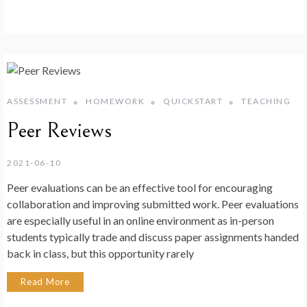
ASSESSMENT
HOMEWORK
QUICKSTART
TEACHING
Peer Reviews
2021-06-10
Peer evaluations can be an effective tool for encouraging
collaboration and improving submitted work. Peer evaluations
are especially useful in an online environment as in-person
students typically trade and discuss paper assignments handed
back in class, but this opportunity rarely
Read More