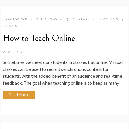
HOMEWORK
OFFICE365
QUICKSTART
TEACHING
TEAMS
How to Teach Online
2020-05-22
Sometimes we meet our students in classes but online. Virtual
classes can be used to record synchronous content for
students, with the added benefit of an audience and real-time
feedback. The goal when teaching online is to keep as many
Read More