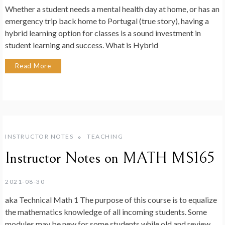
Whether a student needs a mental health day at home, or has an
emergency trip back home to Portugal (true story), having a
hybrid learning option for classes is a sound investment in
student learning and success. What is Hybrid
Read More
INSTRUCTOR NOTES
TEACHING
Instructor Notes on MATH MS165
2021-08-30
aka Technical Math 1 The purpose of this course is to equalize
the mathematics knowledge of all incoming students. Some
modules may be new for some students while old and review