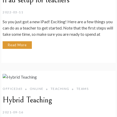
iPad setup for teachers
2022-03-11
So you just got a new iPad! Exciting! Here are a few things you
can do as a teacher to get started. Note that the first steps will
take some time, so make sure you are ready to spend at
Read More
OFFICE365
ONLINE
TEACHING
TEAMS
Hybrid Teaching
2021-09-16