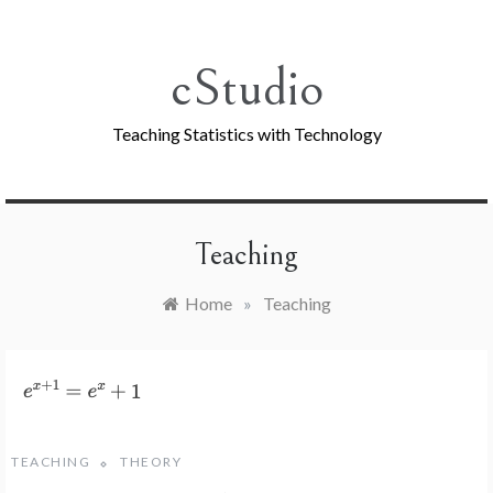
Skip
to
content
cStudio
Teaching Statistics with Technology
Teaching
Home
»
Teaching
TEACHING
THEORY