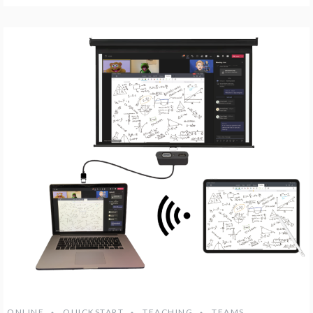
ONLINE
QUICKSTART
TEACHING
TEAMS