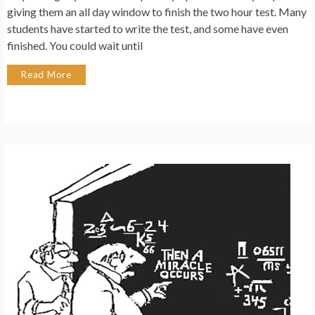
giving them an all day window to finish the two hour test. Many
students have started to write the test, and some have even
finished. You could wait until
Read More