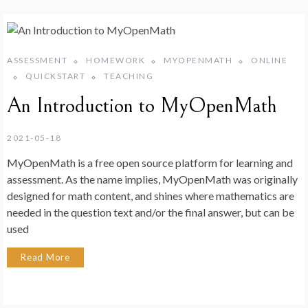
ASSESSMENT
HOMEWORK
MYOPENMATH
ONLINE
QUICKSTART
TEACHING
An Introduction to MyOpenMath
2021-05-18
MyOpenMath is a free open source platform for learning and
assessment. As the name implies, MyOpenMath was originally
designed for math content, and shines where mathematics are
needed in the question text and/or the final answer, but can be
used
Read More