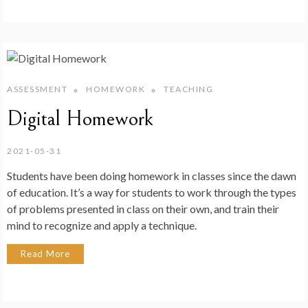
ASSESSMENT
HOMEWORK
TEACHING
Digital Homework
2021-05-31
Students have been doing homework in classes since the dawn
of education. It’s a way for students to work through the types
of problems presented in class on their own, and train their
mind to recognize and apply a technique.
Read More