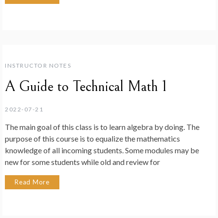
INSTRUCTOR NOTES
A Guide to Technical Math 1
2022-07-21
The main goal of this class is to learn algebra by doing. The
purpose of this course is to equalize the mathematics
knowledge of all incoming students. Some modules may be
new for some students while old and review for
Read More