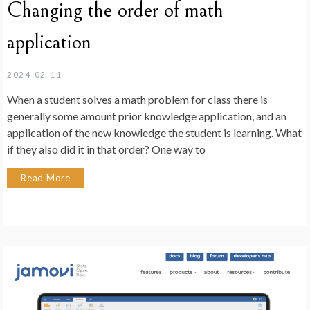
Changing the order of math
application
2024-02-11
When a student solves a math problem for class there is
generally some amount prior knowledge application, and an
application of the new knowledge the student is learning. What
if they also did it in that order? One way to
Read More