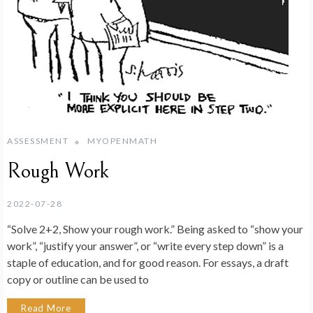
ASSESSMENT
MYOPENMATH
Rough Work
2022-07-28
“Solve 2+2, Show your rough work.” Being asked to “show your
work”, “justify your answer”, or “write every step down” is a
staple of education, and for good reason. For essays, a draft
copy or outline can be used to
Read More