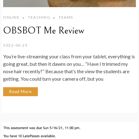
ONLINE
TEACHING
TEAMS
OBSBOT Me Review
2022-06-23
You’re live-streaming your class from your tablet, everything is
going great, but then it dawns on you… “Have I trimmed my
nose hair recently?” Because that’s the view the students are
getting. You could turn your camera off, but you
Read More