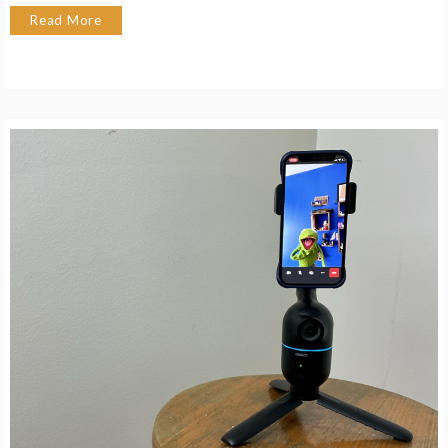
Read More