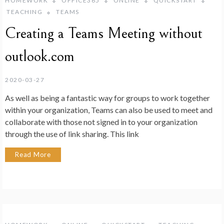
HOMEWORK
OFFICE365
ONLINE
QUICKSTART
TEACHING
TEAMS
Creating a Teams Meeting without
outlook.com
2020-03-27
As well as being a fantastic way for groups to work together
within your organization, Teams can also be used to meet and
collaborate with those not signed in to your organization
through the use of link sharing. This link
Read More