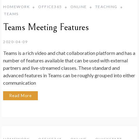
HOMEWORK
OFFICE365
ONLINE
TEACHING
TEAMS
Teams Meeting Features
2020-04-09
Teams is a rich video and chat collaboration platform and has a
number of features available that can be used with external
partners and live-streamed classes. These standard and
advanced features in Teams can be roughly grouped into either
communication
Read More