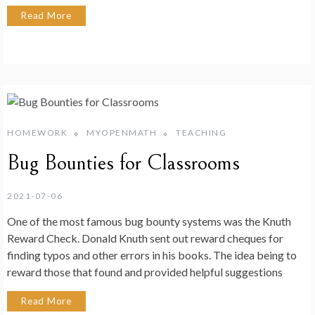
Read More
HOMEWORK
MYOPENMATH
TEACHING
Bug Bounties for Classrooms
2021-07-06
One of the most famous bug bounty systems was the Knuth
Reward Check. Donald Knuth sent out reward cheques for
finding typos and other errors in his books. The idea being to
reward those that found and provided helpful suggestions
Read More