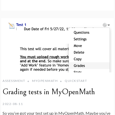
ASSESSMENT
MYOPENMATH
QUICKSTART
Grading tests in MyOpenMath
2022-08-11
So you’ve got your test set up in MyOpenMath. Maybe you’ve