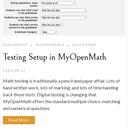
ASSESSMENT
MYOPENMATH
QUICKSTART
Testing Setup in MyOpenMath
2022-08-12
Math testing is traditionally a pencil and paper affair. Lots of
hand written work, lots of marking, and lots of time handing
back those tests. Digital testing is changing that.
MyOpenMath offers the standard multiple choice, matching
and numerical questions
Read More