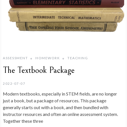
ASSESSMENT
HOMEWORK
TEACHING
The Textbook Package
2022-07-07
Modern textbooks, especially in STEM fields, are no longer
just a book, but a package of resources. This package
generally starts out with a book, and then bundled with
instructor resources and often an online assessment system.
Together these three