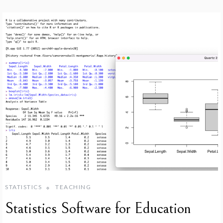
STATISTICS
TEACHING
Statistics Software for Education