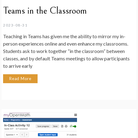
Teams in the Classroom
2023-08-31
Teaching in Teams has given me the ability to mirror my in-
person experiences online and even enhance my classrooms.
Students ask to work together “in the classroom” between
classes, and by default Teams meetings to allow participants
to arrive early
Read More