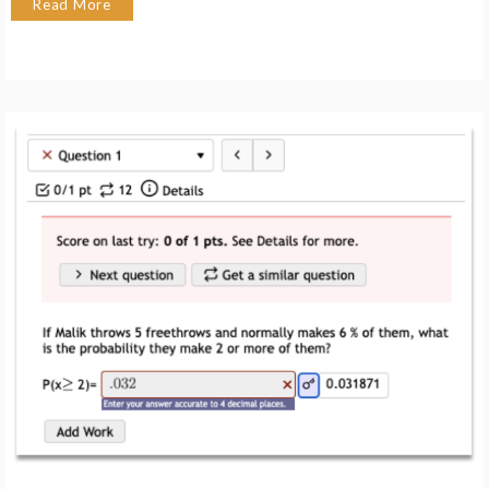
Read More