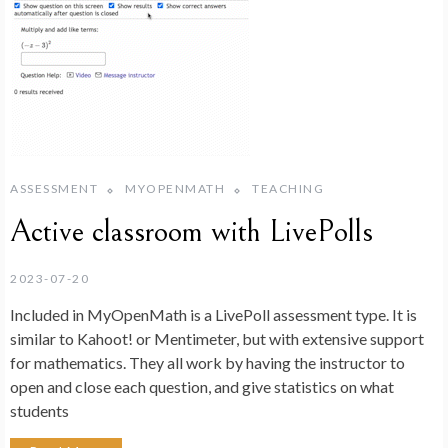
ASSESSMENT
MYOPENMATH
TEACHING
Active classroom with LivePolls
2023-07-20
Included in MyOpenMath is a LivePoll assessment type. It is
similar to Kahoot! or Mentimeter, but with extensive support
for mathematics. They all work by having the instructor to
open and close each question, and give statistics on what
students