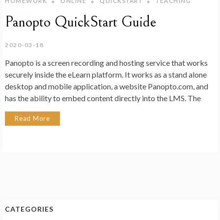
HOMEWORK
ONLINE
QUICKSTART
TEACHING
Panopto QuickStart Guide
2020-03-18
Panopto is a screen recording and hosting service that works
securely inside the eLearn platform. It works as a stand alone
desktop and mobile application, a website Panopto.com, and
has the ability to embed content directly into the LMS. The
Read More
CATEGORIES