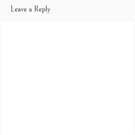
Leave a Reply