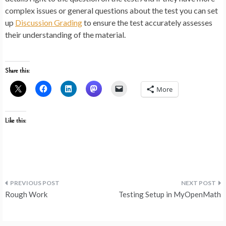
complex issues or general questions about the test you can set
up
Discussion Grading
to ensure the test accurately assesses
their understanding of the material.
Share this:
More
Like this:
Post
Rough Work
Testing Setup in MyOpenMath
navigation