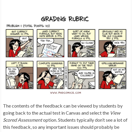
The contents of the feedback can be viewed by students by
going back to the actual test in Canvas and select the
View
Scored Assessment
option. Students typically don’t see a lot of
this feedback, so any important issues should probably be