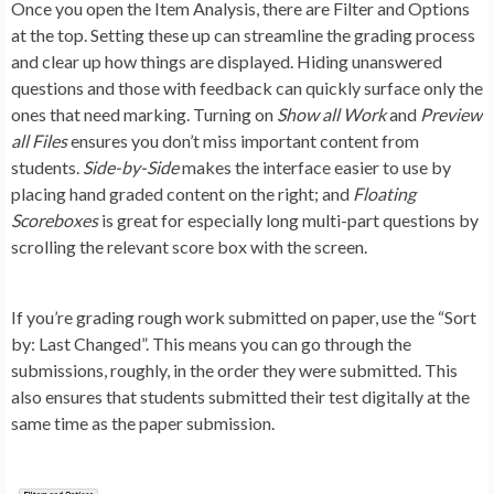
Once you open the Item Analysis, there are
Filter and Options
at the top. Setting these up can streamline the grading process
and clear up how things are displayed. Hiding unanswered
questions and those with feedback can quickly surface only the
ones that need marking. Turning on
Show all Work
and
Preview
all Files
ensures you don’t miss important content from
students. ‌
Side-by-Side
makes the interface easier to use by
placing hand graded content on the right; and
Floating
Scoreboxes
is great for especially long multi-part questions by
scrolling the relevant score box with the screen.
If you’re grading rough work submitted on paper, use the “Sort
by: Last Changed”. This means you can go through the
submissions, roughly, in the order they were submitted. This
also ensures that students submitted their test digitally at the
same time as the paper submission.