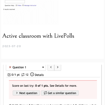
Active classroom with LivePolls
2023-07-20