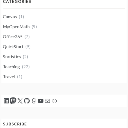
CATEGORIES
Canvas
(1)
MyOpenMath
(9)
Office365
(7)
QuickStart
(9)
Statistics
(2)
Teaching
(22)
Travel
(1)
LinkedIn
Mastodon
X
GitHub
Goodreads
YouTube
Mail
Link
SUBSCRIBE