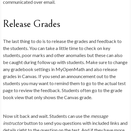
communicated over email.
Release Grades
The last thing to do is to release the grades and feedback to
the students. You can take a little time to check on key
students, poor marks and other anomalies but these can also
be caught during follow up with students. Make sure to change
any gradebook settings in MyOpenMath and also release
grades in Canvas. If you send an announcement out to the
students you may want to remind them to go to the actual test
page to review the feedback. Students often go to the grade
book view that only shows the Canvas grade.
Now sit back and wait. Students can use the
message
instructor
button to send you questions with included links and
details right to the question on the test. And if they have more