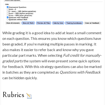
While grading it is a good idea to add at least a small comment
on each question. This ensures you know which questions have
been graded, if you’re making multiple passes in marking. It
also makes it easier to refer back and know why you gave
particular part marks. When selecting
Full credit for manually-
graded parts
the system will even present some quick options
for feedback. With this strategy questions can also be marked
in batches as they are completed as
Questions with Feedback
can be hidden quickly.
Rubrics