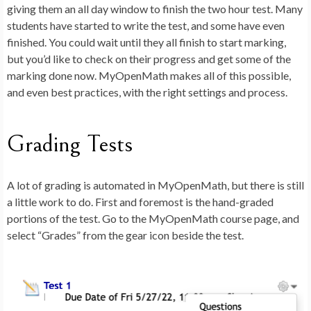
giving them an all day window to finish the two hour test. Many
students have started to write the test, and some have even
finished. You could wait until they all finish to start marking,
but you’d like to check on their progress and get some of the
marking done now. MyOpenMath makes all of this possible,
and even best practices, with the right settings and process.
Grading Tests
A lot of grading is automated in MyOpenMath, but there is still
a little work to do. First and foremost is the hand-graded
portions of the test. Go to the MyOpenMath course page, and
select “Grades” from the gear icon beside the test.