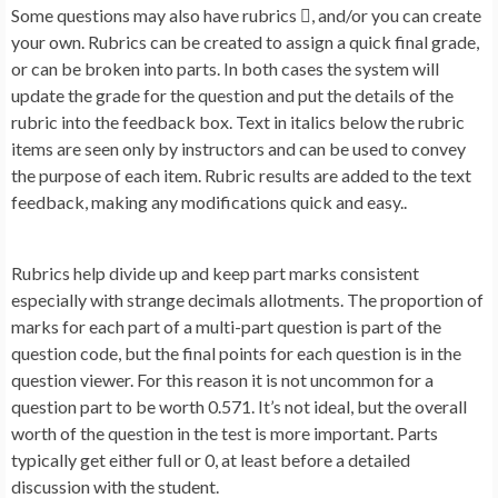
Some questions may also have rubrics , and/or you can create
your own. Rubrics can be created to assign a quick final grade,
or can be broken into parts. In both cases the system will
update the grade for the question and put the details of the
rubric into the feedback box. Text in italics below the rubric
items are seen only by instructors and can be used to convey
the purpose of each item. Rubric results are added to the text
feedback, making any modifications quick and easy..
Rubrics help divide up and keep part marks consistent
especially with strange decimals allotments. The proportion of
marks for each part of a multi-part question is part of the
question code, but the final points for each question is in the
question viewer. For this reason it is not uncommon for a
question part to be worth 0.571. It’s not ideal, but the overall
worth of the question in the test is more important. Parts
typically get either full or 0, at least before a detailed
discussion with the student.