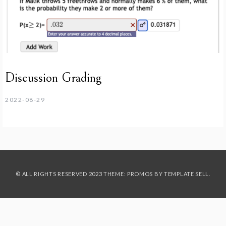
Discussion Grading
2022-08-29
© ALL RIGHTS RESERVED 2023 THEME: PROMOS BY
TEMPLATE SELL
.