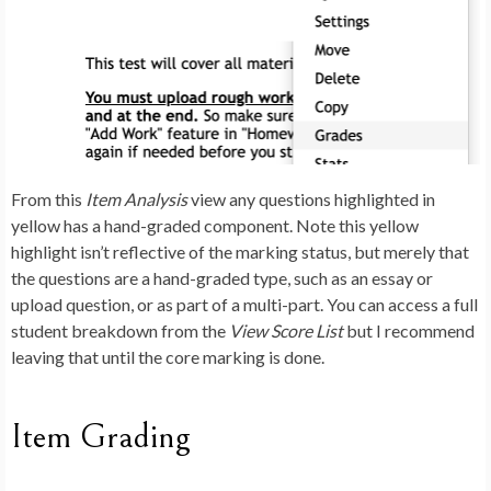
From this
Item Analysis
view any questions highlighted in
yellow has a hand-graded component. Note this yellow
highlight isn’t reflective of the marking status, but merely that
the questions are a hand-graded type, such as an essay or
upload question, or as part of a multi-part. You can access a full
student breakdown from the
View Score List
but I recommend
leaving that until the core marking is done.
Item Grading