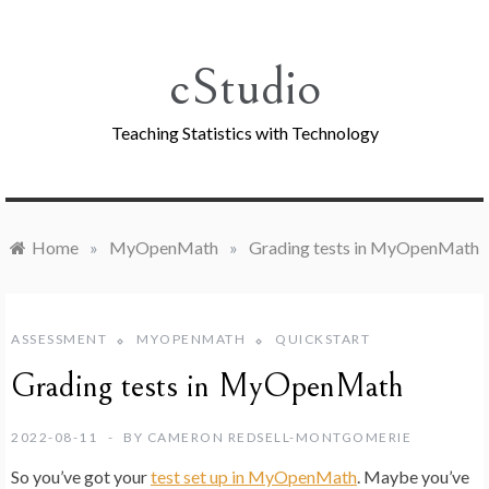
Skip
to
content
cStudio
Teaching Statistics with Technology
Home
»
MyOpenMath
»
Grading tests in MyOpenMath
ASSESSMENT
MYOPENMATH
QUICKSTART
Grading tests in MyOpenMath
2022-08-11
BY
CAMERON REDSELL-MONTGOMERIE
So you’ve got your
test set up in MyOpenMath
. Maybe you’ve