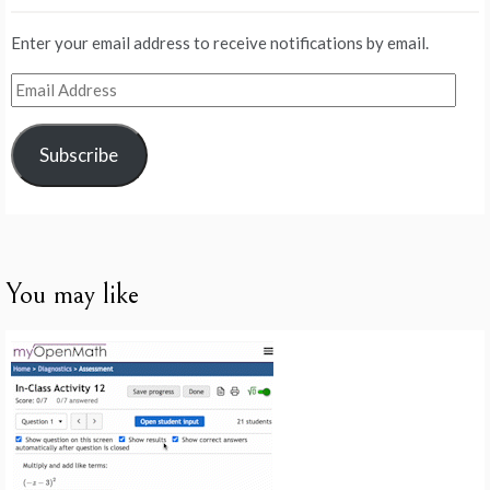
Enter your email address to receive notifications by email.
Email
Address
Subscribe
You may like